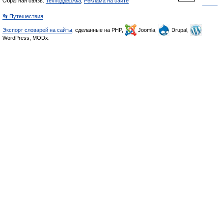
Обратная связь:
Техподдержка
,
Реклама на сайте
👣 Путешествия
Экспорт словарей на сайты
, сделанные на PHP,
Joomla,
Drupal,
WordPress, MODx.