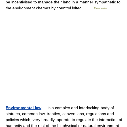
be incentivised to manage their land in a manner sympathetic to
the environment.chemes by countryUnited… …
Wikipedia
Environmental law
— is a complex and interlocking body of
statutes, common law, treaties, conventions, regulations and
policies which, very broadly, operate to regulate the interaction of
humanity and the rest of the biophysical or natural environment,