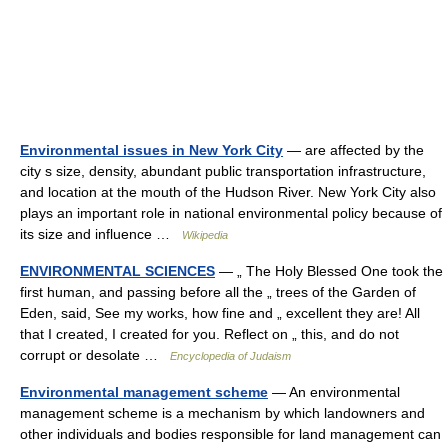
Environmental issues in New York City
— are affected by the
city s size, density, abundant public transportation infrastructure,
and location at the mouth of the Hudson River. New York City also
plays an important role in national environmental policy because of
its size and influence …
Wikipedia
ENVIRONMENTAL SCIENCES
— „ The Holy Blessed One took the
first human, and passing before all the „ trees of the Garden of
Eden, said, See my works, how fine and „ excellent they are! All
that I created, I created for you. Reflect on „ this, and do not
corrupt or desolate …
Encyclopedia of Judaism
Environmental management scheme
— An environmental
management scheme is a mechanism by which landowners and
other individuals and bodies responsible for land management can