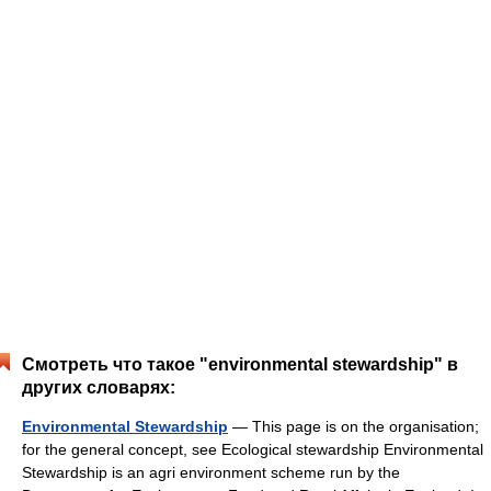
Смотреть что такое "environmental stewardship" в
других словарях:
Environmental Stewardship
— This page is on the organisation;
for the general concept, see Ecological stewardship Environmental
Stewardship is an agri environment scheme run by the