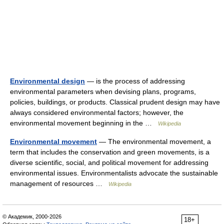
Environmental design
— is the process of addressing
environmental parameters when devising plans, programs,
policies, buildings, or products. Classical prudent design may have
always considered environmental factors; however, the
environmental movement beginning in the …
Wikipedia
Environmental movement
— The environmental movement, a
term that includes the conservation and green movements, is a
diverse scientific, social, and political movement for addressing
environmental issues. Environmentalists advocate the sustainable
management of resources …
Wikipedia
© Академик, 2000-2026
18+