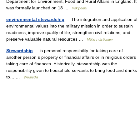
Department for Environment, Food and Rural Affairs in England. It
was formally launched on 18 …
Wikipedia
environmental stewardship
— The integration and application of
environmental values into the military mission in order to sustain
readiness, improve quality of life, strengthen civil relations, and
preserve valuable natural resources …
Military dictionary
Stewardship
— is personal responsibility for taking care of
another person s property or financial affairs or in religious orders
taking care of finances. Historically, stewardship was the
responsibility given to household servants to bring food and drinks
to… …
Wikipedia