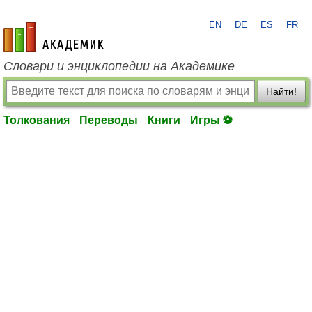
EN
DE
ES
FR
academic.ru
Словари и энциклопедии на Академике
Найти!
Толкования
Переводы
Книги
Игры ⚽