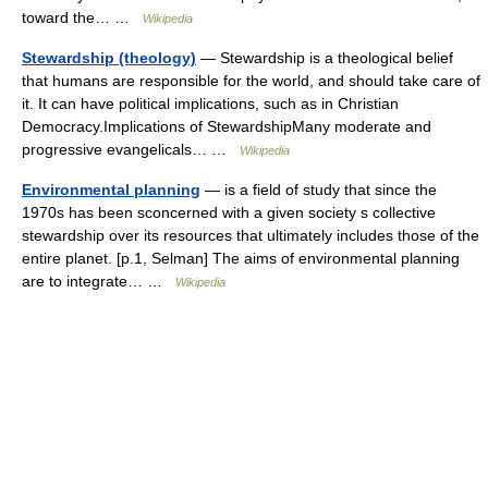
toward the… …
Wikipedia
Stewardship (theology)
— Stewardship is a theological belief
that humans are responsible for the world, and should take care of
it. It can have political implications, such as in Christian
Democracy.Implications of StewardshipMany moderate and
progressive evangelicals… …
Wikipedia
Environmental planning
— is a field of study that since the
1970s has been sconcerned with a given society s collective
stewardship over its resources that ultimately includes those of the
entire planet. [p.1, Selman] The aims of environmental planning
are to integrate… …
Wikipedia