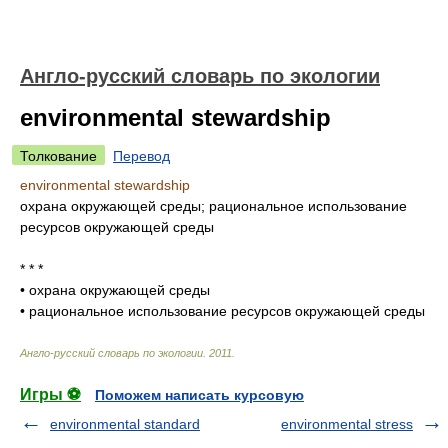
Англо-русский словарь по экологии
environmental stewardship
Толкование
Перевод
environmental stewardship
охрана окружающей среды; рациональное использование
ресурсов окружающей среды
* * *
•
охрана окружающей среды
•
рациональное использование ресурсов окружающей среды
Англо-русский словарь по экологии
.
2011
.
Игры ⚽
Поможем написать курсовую
environmental standard
environmental stress